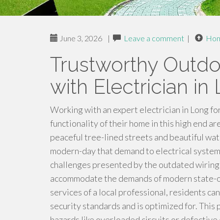
June 3, 2026
|
Leave a comment
|
Ho
Trustworthy Outdoo
with Electrician in
Working with an expert electrician in Long f
functionality of their home in this high end a
peaceful tree-lined streets and beautiful wat
modern-day that demand to electrical systems
challenges presented by the outdated wiring 
accommodate the demands of modern state-of
services of a local professional, residents ca
security standards and is optimized for. This 
hazards like overloaded circuits or defective