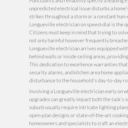
Punctuality and reliability specify a leading 
unpredicted electrical issue disturbs a hom
strikes throughout a storm or a constant hum 
Longueville electrician on speed‑dial is the 
Citizens must keep in mind that trying to solv
not only harmful however frequently breaches
Longueville electrician arrives equipped with 
behind walls or inside ceiling areas, providi
This dedication to excellence warranties tha
security alarms, and kitchen area home applia
disturbance to the household's day-to-day ro
Involving a Longueville electrician early on 
upgrades can greatly impact both the task's su
suburb usually require intricate lighting plan
open‑plan designs or state‑of‑the‑art cooking
homeowners and specialists to craft an electri