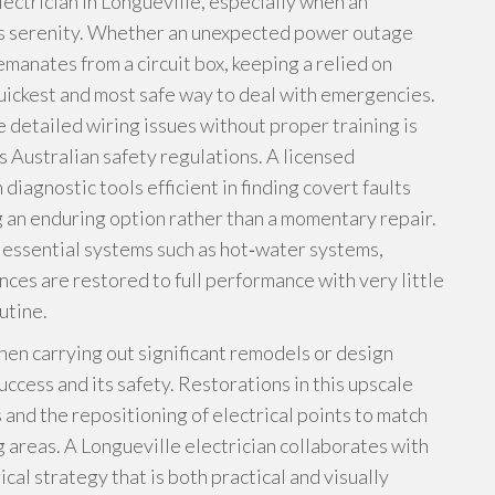
electrician in Longueville, especially when an
e's serenity. Whether an unexpected power outage
emanates from a circuit box, keeping a relied on
quickest and most safe way to deal with emergencies.
e detailed wiring issues without proper training is
 Australian safety regulations. A licensed
diagnostic tools efficient in finding covert faults
ng an enduring option rather than a momentary repair.
t essential systems such as hot‑water systems,
nces are restored to full performance with very little
utine.
when carrying out significant remodels or design
ccess and its safety. Restorations in this upscale
s and the repositioning of electrical points to match
 areas. A Longueville electrician collaborates with
cal strategy that is both practical and visually