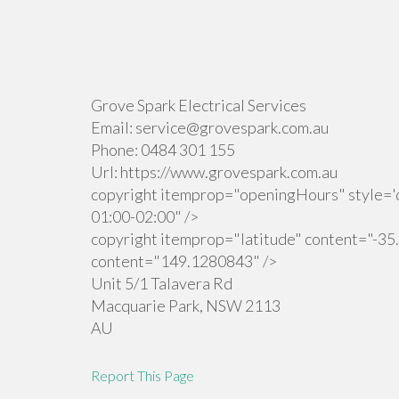
Grove Spark Electrical Services
Email:
service@grovespark.com.au
Phone:
0484 301 155
Url:
https://www.grovespark.com.au
copyright itemprop="openingHours" style='d
01:00-02:00" />
copyright itemprop="latitude" content="-35
content="149.1280843" />
Unit 5/1 Talavera Rd
Macquarie Park
,
NSW
2113
AU
Report This Page