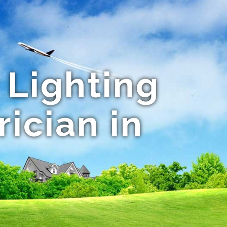
 Lighting
rician in