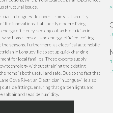
s structural issues.
A
ician in Longueville covers from vital security
f life innovations that specify modern living.
 energy efficiency, seeking out an Electrician in
U
g, wise home sensors, and energy-efficient ceiling
t the seasons. Furthermore, as electrical automobile
rician in Longueville to set up quick charging
ement for local families. These experts supply
R
ew technology without straining the existing
L
he home is both useful and safe. Due to the fact that
 Lane Cove River, an Electrician in Longueville also
 outside fittings, ensuring that garden lights and
e salt air and seaside humidity.