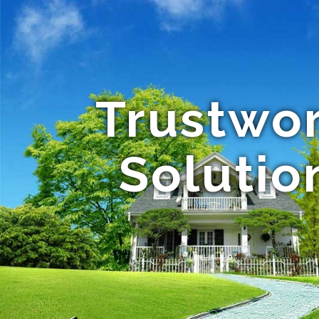
Trustwor
Solution