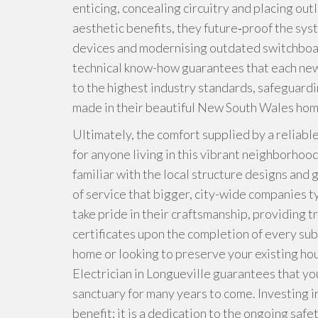
enticing, concealing circuitry and placing out
aesthetic benefits, they future‑proof the sys
devices and modernising outdated switchboa
technical know-how guarantees that each new l
to the highest industry standards, safeguardi
made in their beautiful New South Wales hom
Ultimately, the comfort supplied by a reliable
for anyone living in this vibrant neighborhood
familiar with the local structure designs and
of service that bigger, city-wide companies t
take pride in their craftsmanship, providing 
certificates upon the completion of every su
home or looking to preserve your existing hou
Electrician in Longueville guarantees that you
sanctuary for many years to come. Investing in
benefit; it is a dedication to the ongoing saf