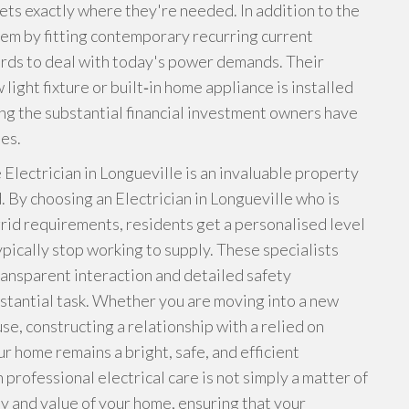
lets exactly where they're needed. In addition to the
tem by fitting contemporary recurring current
rds to deal with today's power demands. Their
ight fixture or built‑in home appliance is installed
ng the substantial financial investment owners have
es.
 Electrician in Longueville is an invaluable property
. By choosing an Electrician in Longueville who is
 grid requirements, residents get a personalised level
ypically stop working to supply. These specialists
transparent interaction and detailed safety
bstantial task. Whether you are moving into a new
se, constructing a relationship with a relied on
r home remains a bright, safe, and efficient
 professional electrical care is not simply a matter of
ety and value of your home, ensuring that your