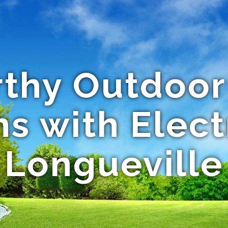
thy Outdoor
s with Elect
Longueville