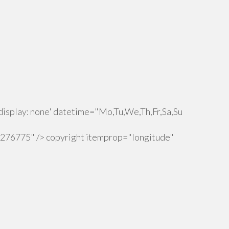
isplay: none' datetime="Mo,Tu,We,Th,Fr,Sa,Su
.276775" /> copyright itemprop="longitude"