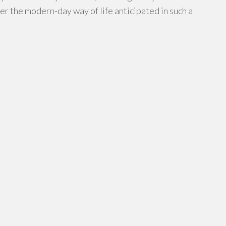
r the modern-day way of life anticipated in such a