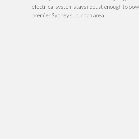
electrical system stays robust enough to powe
premier Sydney suburban area.