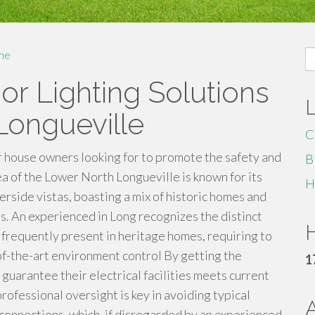
S
me
fo
r Lighting Solutions
 Longueville
C
or house owners looking for to promote the safety and
B
rea of the Lower North Longueville is known for its
H
erside vistas, boasting a mix of historic homes and
. An experienced in Long recognizes the distinct
H
frequently present in heritage homes, requiring to
-the-art environment control By getting the
1
n guarantee their electrical facilities meets current
professional oversight is key in avoiding typical
 connections, which, if disregarded by an experienced