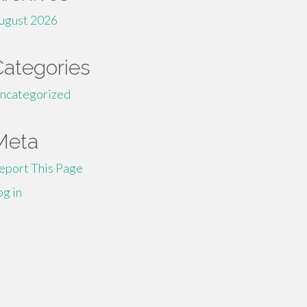
ugust 2026
Categories
ncategorized
Meta
eport This Page
og in