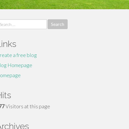
earch
r:
Links
reate a free blog
log Homepage
omepage
its
77
Visitors at this page
Archives