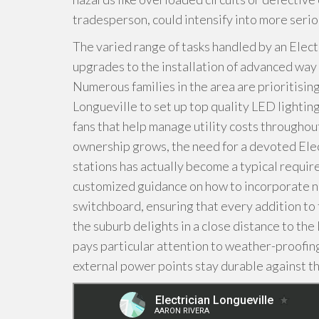
tradesperson, could intensify into more seriou
The varied range of tasks handled by an Electr
upgrades to the installation of advanced way o
Numerous families in the area are prioritising
Longueville to set up top quality LED lightin
fans that help manage utility costs throughou
ownership grows, the need for a devoted Elect
stations has actually become a typical requir
customized guidance on how to incorporate n
switchboard, ensuring that every addition to t
the suburb delights in a close distance to the
pays particular attention to weather-proofing
external power points stay durable against th